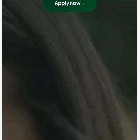
Apply now
→