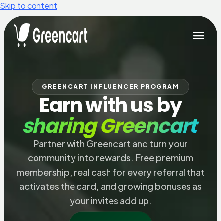
Skip to content
GREENCART INFLUENCER PROGRAM
Earn with us by
sharing Greencart
Partner with Greencart and turn your
community into rewards. Free premium
membership, real cash for every referral that
activates the card, and growing bonuses as
your invites add up.