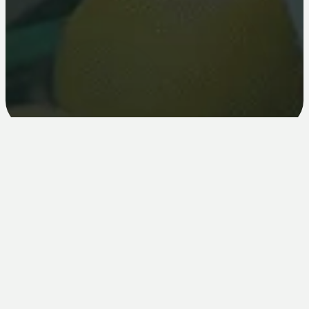
What you get
Real rewards for sharing what you already love.